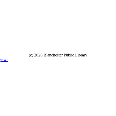
(c) 2026 Blanchester Public Library
ge.ws