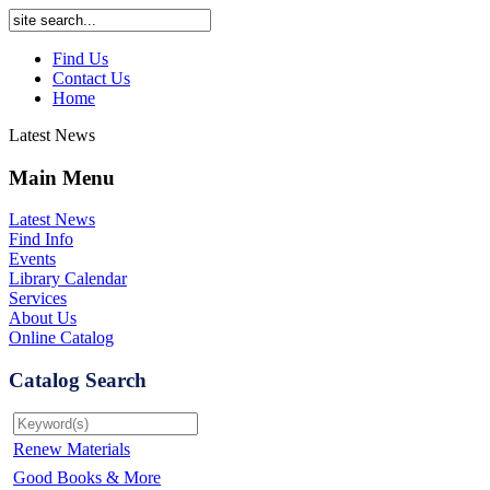
Find Us
Contact Us
Home
Latest News
Main Menu
Latest News
Find Info
Events
Library Calendar
Services
About Us
Online Catalog
Catalog Search
Renew Materials
Good Books & More