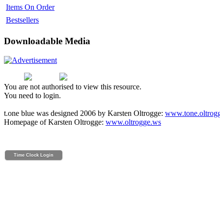
Items On Order
Bestsellers
Downloadable Media
You are not authorised to view this resource.
You need to login.
t.one blue was designed 2006 by Karsten Oltrogge:
www.tone.oltrog
Homepage of Karsten Oltrogge:
www.oltrogge.ws
Time Clock Login
Powered by Time Clock Wizard