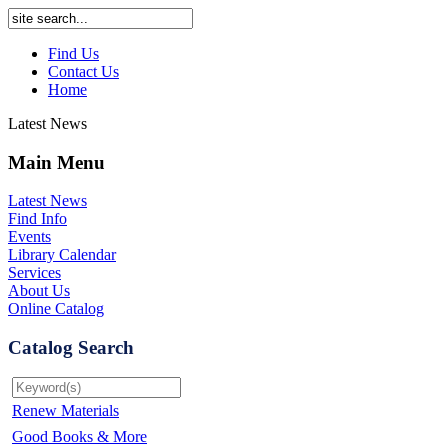
Find Us
Contact Us
Home
Latest News
Main Menu
Latest News
Find Info
Events
Library Calendar
Services
About Us
Online Catalog
Catalog Search
Renew Materials
Good Books & More