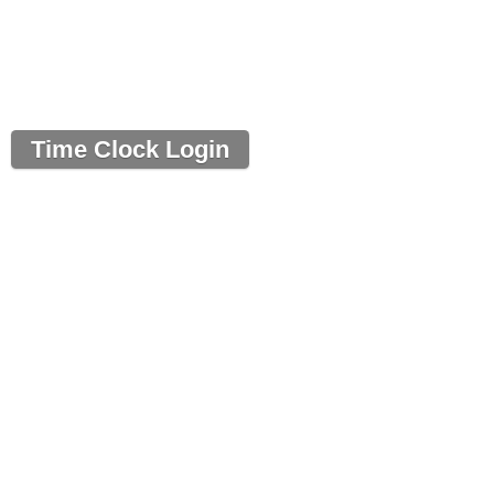
Time Clock Login
Powered by Time Clock Wizard