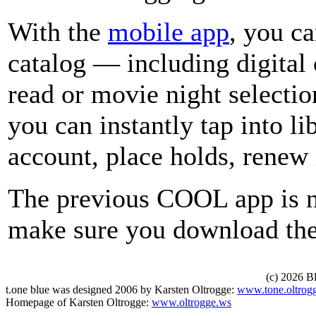
With the
mobile app
, you ca
catalog — including digital 
read or movie night selecti
you can instantly tap into l
account, place holds, renew
The previous COOL app is n
make sure you download the
(c) 2026 B
t.one blue was designed 2006 by Karsten Oltrogge:
www.tone.oltrog
Homepage of Karsten Oltrogge:
www.oltrogge.ws