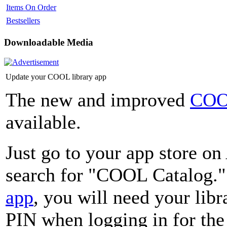
Items On Order
Bestsellers
Downloadable Media
Update your COOL library app
The new and improved
COO
available.
Just go to your app store o
search for "COOL Catalog."
app
, you will need your lib
PIN when logging in for the 