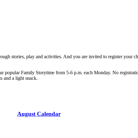
ugh stories, play and activities. And you are invited to register your chi
ur popular Family Storytime from 5-6 p.m. each Monday. No registration
s and a light snack.
August Calendar