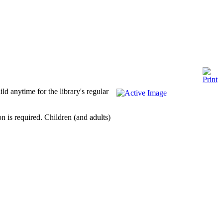
ld anytime for the library's regular
 is required. Children (and adults)