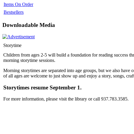
Items On Order
Bestsellers
Downloadable Media
Storytime
Children from ages 2-5 will build a foundation for reading success thro
morning storytime sessions.
Morning storytimes are separated into age groups, but we also have o
of all ages are welcome to just show up and enjoy a story, songs, craft
Storytimes resume September 1.
For more information, please visit the library or call 937.783.3585.