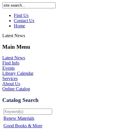
Find Us
Contact Us
Home
Latest News
Main Menu
Latest News
Find Info
Events
Library Calendar
Services
About Us
Online Catalog
Catalog Search
Renew Materials
Good Books & More