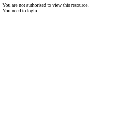
You are not authorised to view this resource.
You need to login.